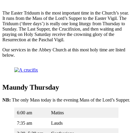
The Easter Triduum is the most important time in the Church’s year.
It runs from the Mass of the Lord’s Supper to the Easter Vigil. The
Triduum (‘three days’) is really one long liturgy from Thursday to
Sunday. The Last Supper, the Crucifixion, and then waiting and
praying on Holy Saturday receive the crowning glory of the
Resurrection at the Paschal Vigil.
Our services in the Abbey Church at this most holy time are listed
below.
Maundy Thursday
NB:
The only Mass today is the evening Mass of the Lord’s Supper.
6:00 am
Matins
7:35 am
Lauds