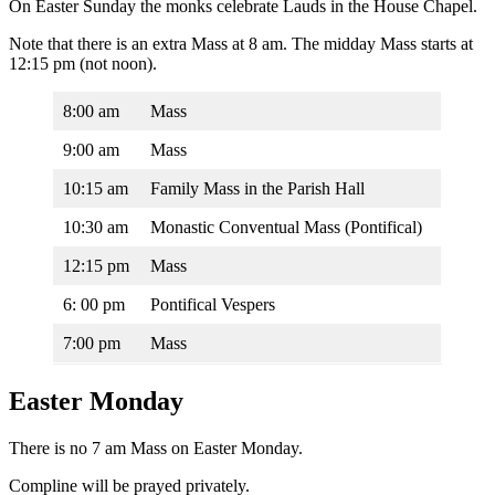
On Easter Sunday the monks celebrate Lauds in the House Chapel.
Note that there is an extra Mass at 8 am. The midday Mass starts at
12:15 pm (not noon).
8:00 am
Mass
9:00 am
Mass
10:15 am
Family Mass in the Parish Hall
10:30 am
Monastic Conventual Mass (Pontifical)
12:15 pm
Mass
6: 00 pm
Pontifical Vespers
7:00 pm
Mass
Easter Monday
There is no 7 am Mass on Easter Monday.
Compline will be prayed privately.