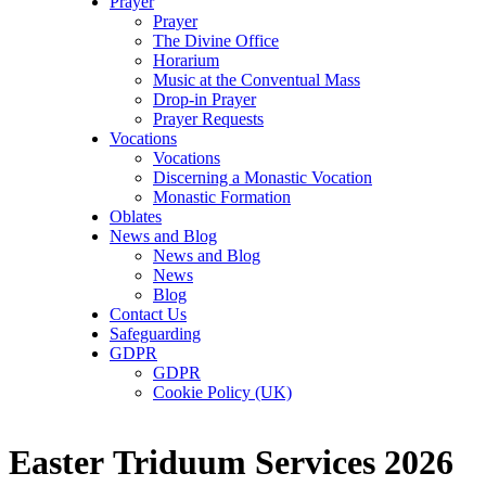
Prayer
Prayer
The Divine Office
Horarium
Music at the Conventual Mass
Drop-in Prayer
Prayer Requests
Vocations
Vocations
Discerning a Monastic Vocation
Monastic Formation
Oblates
News and Blog
News and Blog
News
Blog
Contact Us
Safeguarding
GDPR
GDPR
Cookie Policy (UK)
Easter Triduum Services 2026