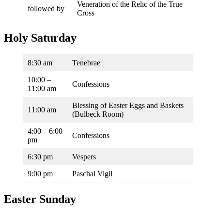
Veneration of the Relic of the True
followed by
Cross
Holy Saturday
8:30 am
Tenebrae
10:00 –
Confessions
11:00 am
Blessing of Easter Eggs and Baskets
11:00 am
(Bulbeck Room)
4:00 – 6:00
Confessions
pm
6:30 pm
Vespers
9:00 pm
Paschal Vigil
Easter Sunday