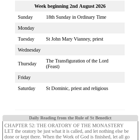
Week beginning 2nd August 2026
Sunday
18th Sunday in Ordinary Time
Monday
Tuesday
St John Mary Vianney, priest
Wednesday
The Transfiguration of the Lord
Thursday
(Feast)
Friday
Saturday
St Dominic, priest and religious
Daily Reading from the Rule of St Benedict
CHAPTER 52: THE ORATORY OF THE MONASTERY
LET the oratory be just what it is called, and let nothing else be
done or kept there. When the Work of God is finished, let all go