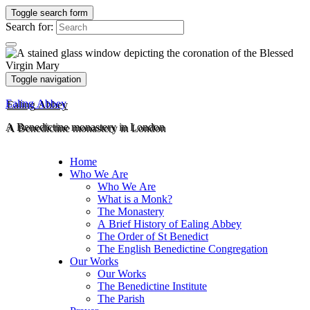
Toggle search form
Search for:
Toggle navigation
Ealing Abbey
A Benedictine monastery in London
Home
Who We Are
Who We Are
What is a Monk?
The Monastery
A Brief History of Ealing Abbey
The Order of St Benedict
The English Benedictine Congregation
Our Works
Our Works
The Benedictine Institute
The Parish