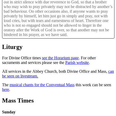
out in strict silence with due reverence to God, so that a brother
who may wish to pray privately may not be distracted by another’s
bad behaviour. On other occasions also, if anyone wants to pray
privately by himself, let him just go in simply and pray, not with
loud cries, but with tears and earnestness of heart. Therefore one
who is not so engaged should not be allowed to linger in the
oratory after the Work of God is over, so that another may not be
hindered in his prayer, as we have said.
Liturgy
For Divine Office times
see the Horarium page
. For other
sacraments and services please see the
Parish website
.
All services in the Abbey Church, both Divine Office and Mass,
can
be seen on livestream.
The
musical chants for the Conventual Mass
this week can be seen
here
.
Mass Times
Sunday