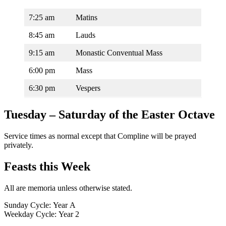
7:25 am
Matins
8:45 am
Lauds
9:15 am
Monastic Conventual Mass
6:00 pm
Mass
6:30 pm
Vespers
Tuesday – Saturday of the Easter Octave
Service times as normal except that Compline will be prayed
privately.
Feasts this Week
All are memoria unless otherwise stated.
Sunday Cycle: Year A
Weekday Cycle: Year 2