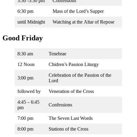
3:30 -5:30 pm
Confessions
6:30 pm
Mass of the Lord’s Supper
until Midnight
Watching at the Altar of Repose
Good Friday
8:30 am
Tenebrae
12 Noon
Chidren’s Passion Liturgy
Celebration of the Passion of the
3:00 pm
Lord
followed by
Veneration of the Cross
4:45 – 6:45
Confessions
pm
7:00 pm
The Seven Last Words
8:00 pm
Stations of the Cross