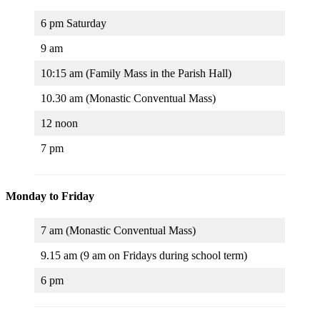
6 pm Saturday
9 am
10:15 am (Family Mass in the Parish Hall)
10.30 am (Monastic Conventual Mass)
12 noon
7 pm
Monday to Friday
7 am (Monastic Conventual Mass)
9.15 am (9 am on Fridays during school term)
6 pm